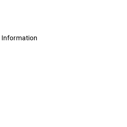
 Information