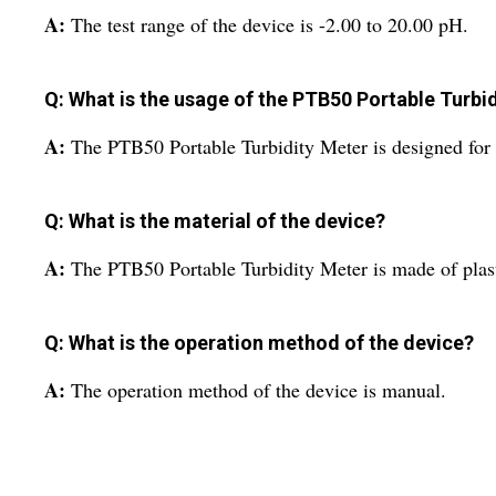
A:
The test range of the device is -2.00 to 20.00 pH.
Q: What is the usage of the PTB50 Portable Turbi
A:
The PTB50 Portable Turbidity Meter is designed for 
Q: What is the material of the device?
A:
The PTB50 Portable Turbidity Meter is made of plast
Q: What is the operation method of the device?
A:
The operation method of the device is manual.