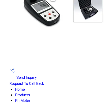
Send Inquiry
Request To Call Back
Home
Products
Ph Meter