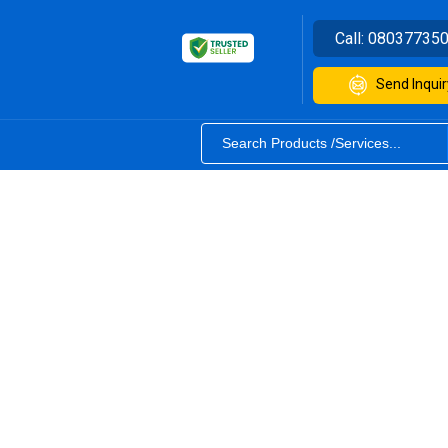
Call:
08037735
Send Inquir