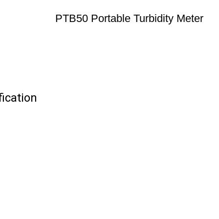
PTB50 Portable Turbidity Meter
ication