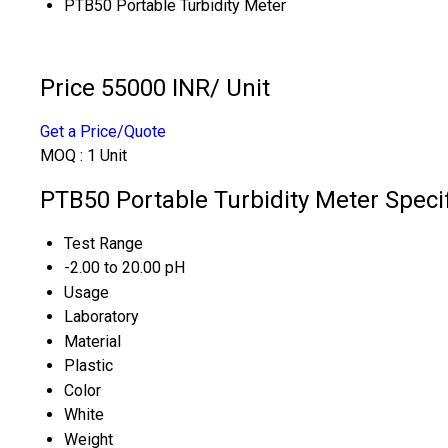
PTB50 Portable Turbidity Meter
Price 55000 INR
/ Unit
Get a Price/Quote
MOQ :
1 Unit
PTB50 Portable Turbidity Meter Specif
Test Range
-2.00 to 20.00 pH
Usage
Laboratory
Material
Plastic
Color
White
Weight