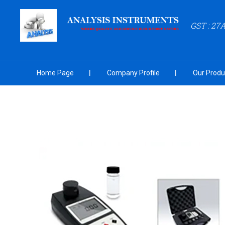
GST : 27
Home Page
Company Profile
Our Produ