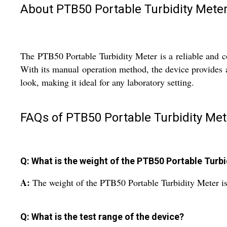
About PTB50 Portable Turbidity Mete
The PTB50 Portable Turbidity Meter is a reliable and co
With its manual operation method, the device provides a
look, making it ideal for any laboratory setting.
FAQs of PTB50 Portable Turbidity Met
Q: What is the weight of the PTB50 Portable Turb
A:
The weight of the PTB50 Portable Turbidity Meter i
Q: What is the test range of the device?