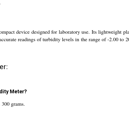
r
mpact device designed for laboratory use. Its lightweight pl
ccurate readings of turbidity levels in the range of -2.00 to 
er:
idity Meter?
s 300 grams.