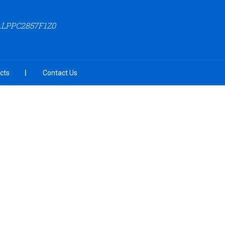
ALPPC2857F1Z0
cts
Contact Us