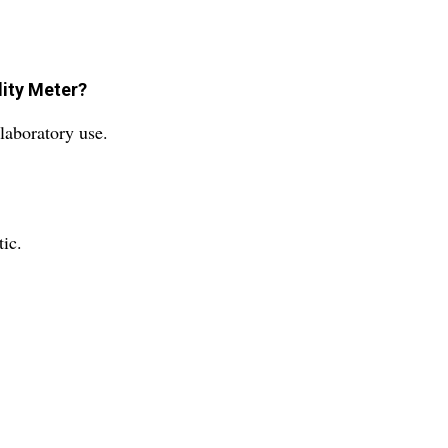
dity Meter?
laboratory use.
ic.