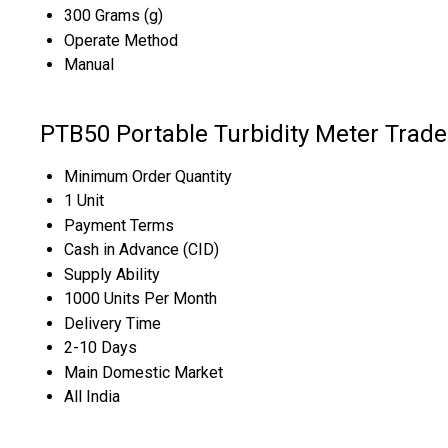
300 Grams (g)
Operate Method
Manual
PTB50 Portable Turbidity Meter Trade
Minimum Order Quantity
1 Unit
Payment Terms
Cash in Advance (CID)
Supply Ability
1000 Units Per Month
Delivery Time
2-10 Days
Main Domestic Market
All India