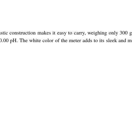
astic construction makes it easy to carry, weighing only 300 
20.00 pH. The white color of the meter adds to its sleek and 