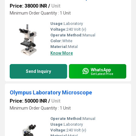
Price: 38000 INR
/
Unit
Minimum Order Quantity : 1 Unit
Usage:
Laboratory
Voltage:
240 Volt (v)
Operate Method:
Manual
Color:
White
Material:
Metal
Know More
WhatsApp
Send Inquiry
Get Latest Price
Olympus Laboratory Microscope
Price: 50000 INR
/
Unit
Minimum Order Quantity : 1 Unit
Operate Method:
Manual
Usage:
Laboratory
Voltage:
240 Volt (v)
Material:
Metal