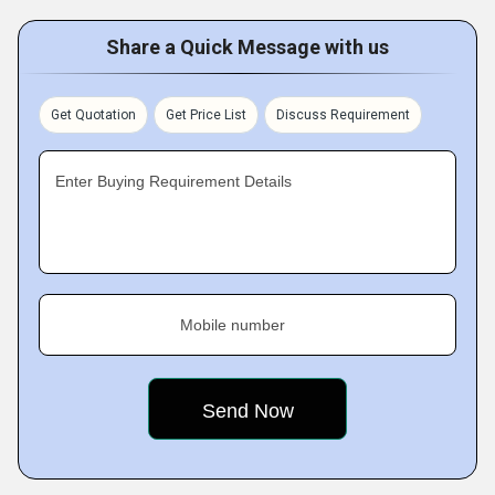
Share a Quick Message with us
Get Quotation
Get Price List
Discuss Requirement
Enter Buying Requirement Details
Mobile number