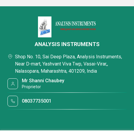
ANALYSIS INSTRUMENTS
Shop No. 10, Sai Deep Plaza, Analysis Instruments,
Near D-mart, Yashvant Viva Twp, Vasai-Virar,,
Nalasopara, Maharashtra, 401209, India
Mr Shanni Chaubey
Proprietor
08037735001