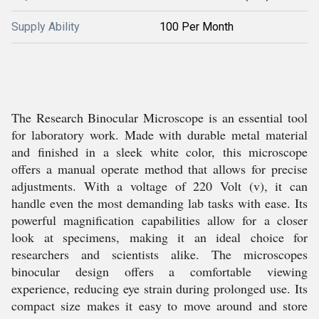
Supply Ability
100 Per Month
The Research Binocular Microscope is an essential tool
for laboratory work. Made with durable metal material
and finished in a sleek white color, this microscope
offers a manual operate method that allows for precise
adjustments. With a voltage of 220 Volt (v), it can
handle even the most demanding lab tasks with ease. Its
powerful magnification capabilities allow for a closer
look at specimens, making it an ideal choice for
researchers and scientists alike. The microscopes
binocular design offers a comfortable viewing
experience, reducing eye strain during prolonged use. Its
compact size makes it easy to move around and store