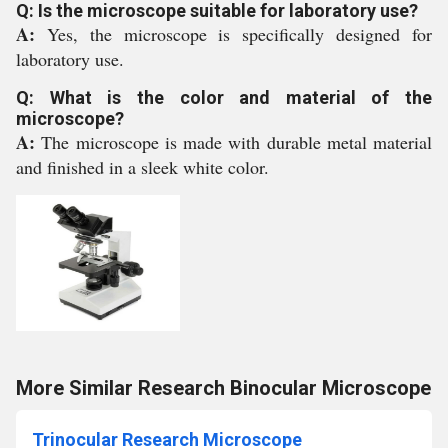
Q: Is the microscope suitable for laboratory use?
A:
Yes, the microscope is specifically designed for
laboratory use.
Q: What is the color and material of the
microscope?
A:
The microscope is made with durable metal material
and finished in a sleek white color.
More Similar Research Binocular Microscope
Trinocular Research Microscope