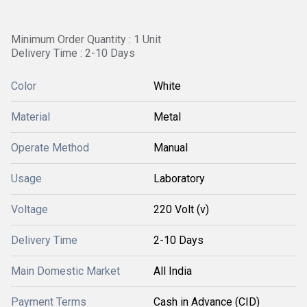
Minimum Order Quantity : 1 Unit
Delivery Time : 2-10 Days
Color
White
Material
Metal
Operate Method
Manual
Usage
Laboratory
Voltage
220 Volt (v)
Delivery Time
2-10 Days
Main Domestic Market
All India
Payment Terms
Cash in Advance (CID)