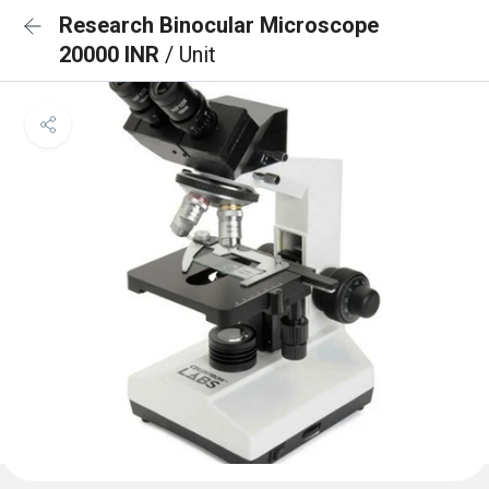
Research Binocular Microscope
20000 INR
/ Unit