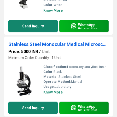
Color:
White
Know More
WhatsApp
Send Inquiry
Get Latest Price
Stainless Steel Monocular Medical Microscope For Laboratory
Price: 5000 INR
/
Unit
Minimum Order Quantity : 1 Unit
Classification:
Laboratory analytical instruments
Color:
Black
Material:
Stainless Steel
Operate Method:
Manual
Usage:
Laboratory
Know More
WhatsApp
Send Inquiry
Get Latest Price