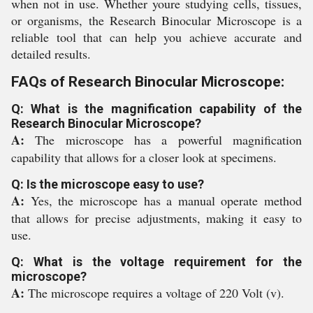
when not in use. Whether youre studying cells, tissues,
or organisms, the Research Binocular Microscope is a
reliable tool that can help you achieve accurate and
detailed results.
FAQs of Research Binocular Microscope:
Q: What is the magnification capability of the
Research Binocular Microscope?
A:
The microscope has a powerful magnification
capability that allows for a closer look at specimens.
Q: Is the microscope easy to use?
A:
Yes, the microscope has a manual operate method
that allows for precise adjustments, making it easy to
use.
Q: What is the voltage requirement for the
microscope?
A:
The microscope requires a voltage of 220 Volt (v).